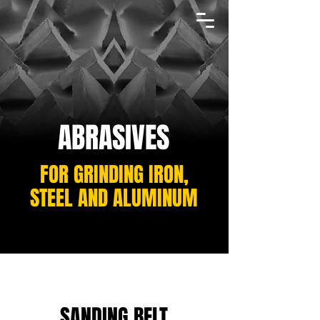
ABRASIVES
FOR GRINDING IRON,
STEEL AND ALUMINUM
SANDING BELT