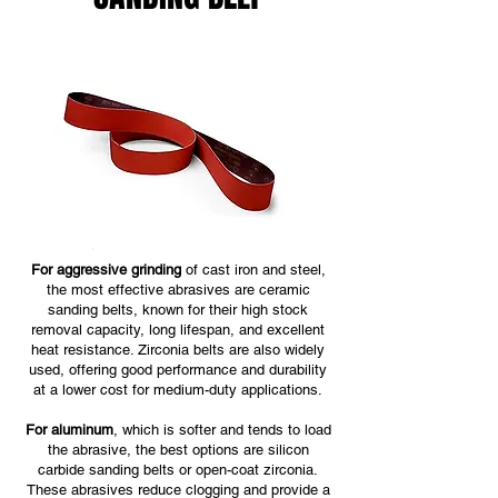
For aggressive grinding
of cast iron and steel,
the most effective abrasives are ceramic
sanding belts, known for their high stock
removal capacity, long lifespan, and excellent
heat resistance. Zirconia belts are also widely
used, offering good performance and durability
at a lower cost for medium-duty applications.
For aluminum
, which is softer and tends to load
the abrasive, the best options are silicon
carbide sanding belts or open-coat zirconia.
These abrasives reduce clogging and provide a