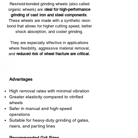
Resinoid-bonded grinding wheels (also called
organic wheels) are i
deal for high-performance
grinding of cast iron and steel components
.
These wheels are made with a synthetic resin
bond that allows for higher cutting speed, better
shock absorption, and cooler grinding.
They are especially effective in applications
where flexibility, aggressive material removal,
and
reduced risk of wheel fracture are critical.
Advantages
High removal rates with minimal vibration
Greater elasticity compared to vitrified
wheels
Safer in manual and high-speed
operations
Suitable for heavy-duty grinding of gates,
risers, and parting lines
Recommended Grit Sizes