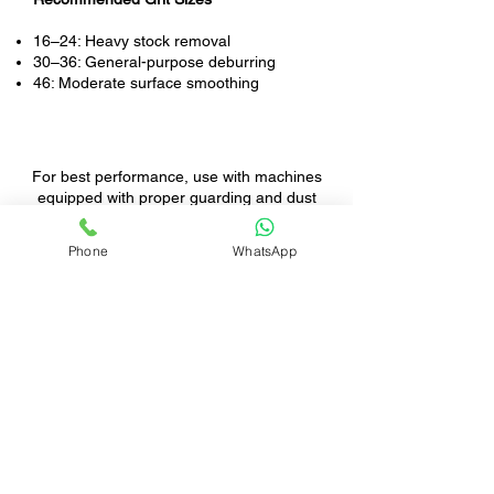
16–24: Heavy stock removal
30–36: General-purpose deburring
46: Moderate surface smoothing
For best performance, use with machines
equipped with proper guarding and dust
extraction.
Phone
WhatsApp
Rebel provides top-tier grinding equipment
and industrial exhaust systems, engineered
for both safety and productivity in foundry
environments.