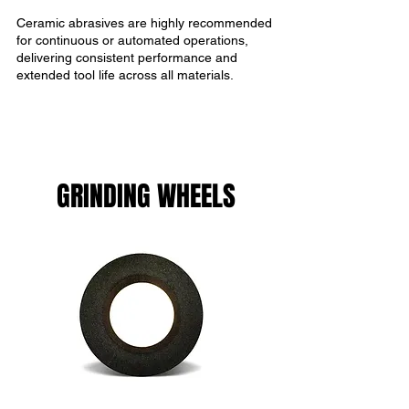
Ceramic abrasives are highly recommended
for continuous or automated operations,
delivering consistent performance and
extended tool life across all materials.
GRINDING WHEELS