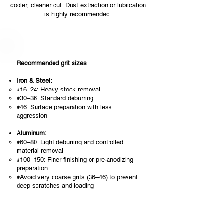
cooler, cleaner cut. Dust extraction or lubrication
is highly recommended.
Recommended grit sizes
Iron & Steel:
#16–24: Heavy stock removal
#30–36: Standard deburring
#46: Surface preparation with less
aggression
Aluminum:
#60–80: Light deburring and controlled
material removal
#100–150: Finer finishing or pre-anodizing
preparation
#Avoid very coarse grits (36–46) to prevent
deep scratches and loading