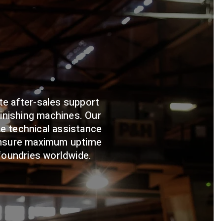
te after-sales support
finishing machines. Our
e technical assistance
ensure maximum uptime
 foundries worldwide.