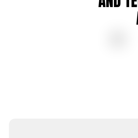
AND T