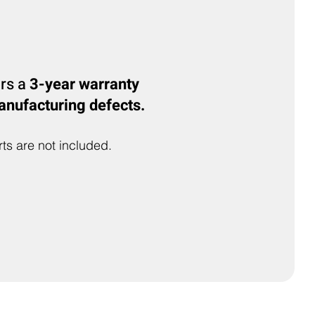
ers a
3-year warranty
anufacturing defects.
ts are not included.