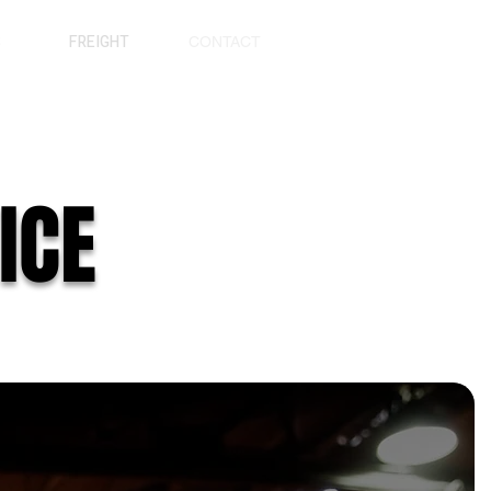
S
FREIGHT
CONTACT
ICE