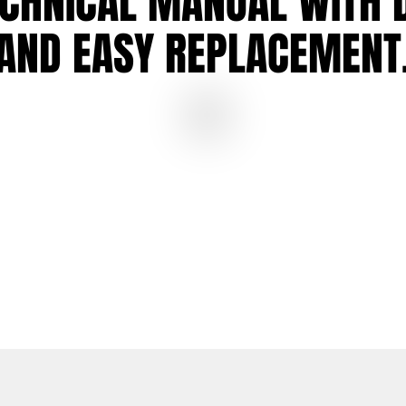
ECHNICAL MANUAL
WITH 
AND
EASY REPLACEMENT