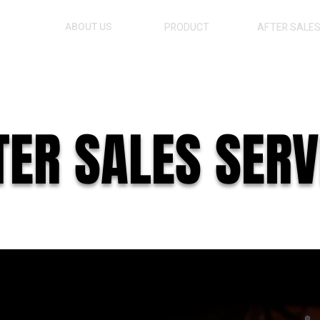
ABOUT US
PRODUCT
AFTER SALE
TER SALES SERV