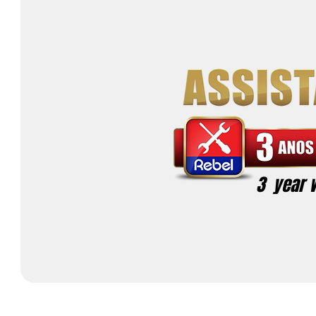
3 year 