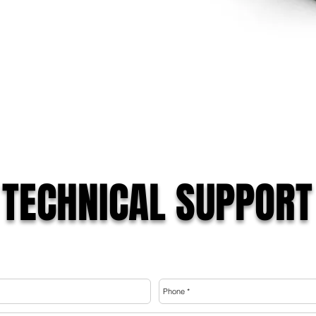
TECHNICAL SUPPORT