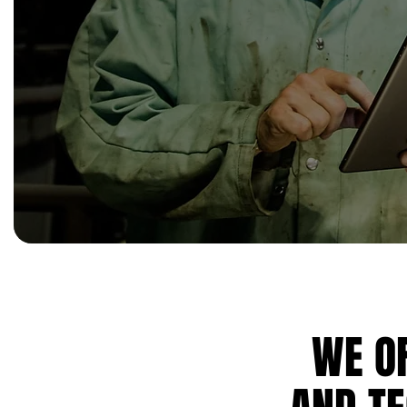
WE OF