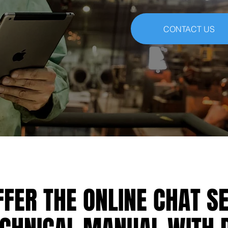
CONTACT US
FER THE ONLINE CHAT S