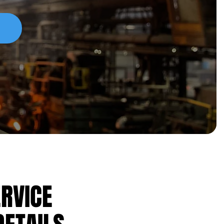
ERVICE