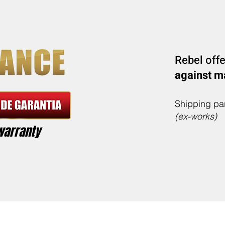
Rebel off
against m
Shipping par
(ex-works)
warranty