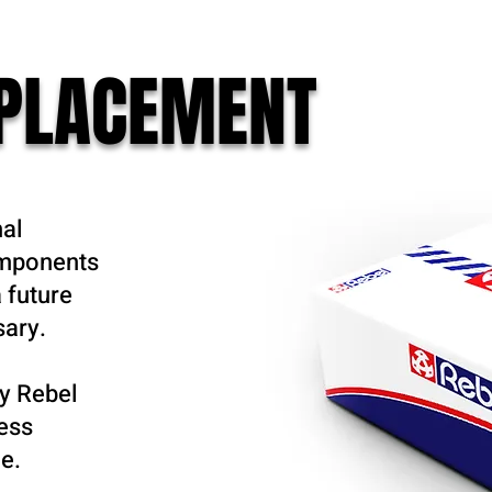
EPLACEMENT
nal
omponents
 future
sary.
y Rebel
ness
e.