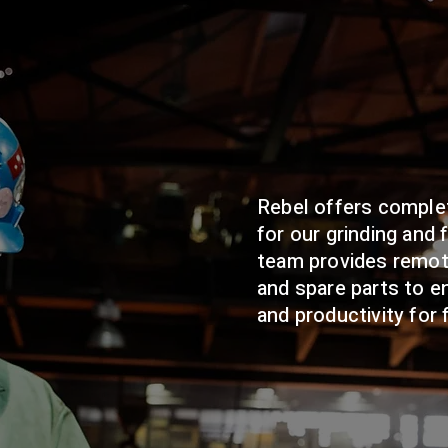
Rebel offers comple
for our grinding and 
team provides remot
and spare parts to 
and productivity for