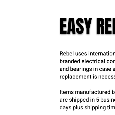
EASY R
Rebel uses internatio
branded electrical c
and bearings in case a
replacement is neces
Items manufactured b
are shipped in 5 busi
days plus shipping tim