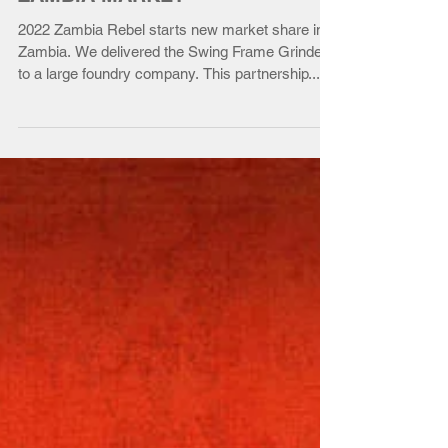
ZAMBIA MARKET
2022 Zambia Rebel starts new market share in
Zambia. We delivered the Swing Frame Grinder
to a large foundry company. This partnership...