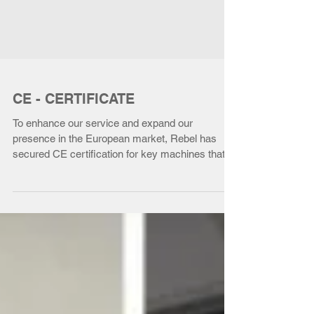
CE - CERTIFICATE
To enhance our service and expand our
presence in the European market, Rebel has
secured CE certification for key machines that
are...