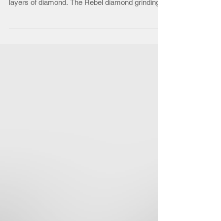
SUPERABRASIVE
Rebel Diamond Grinding Wheel for foundry
parts. Made from machined steel and covered in
layers of diamond. The Rebel diamond grinding...