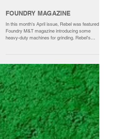
FOUNDRY MAGAZINE
In this month's April issue, Rebel was featured in
Foundry M&T magazine introducing some
heavy-duty machines for grinding. Rebel's
Swing...