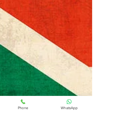
Phone
WhatsApp