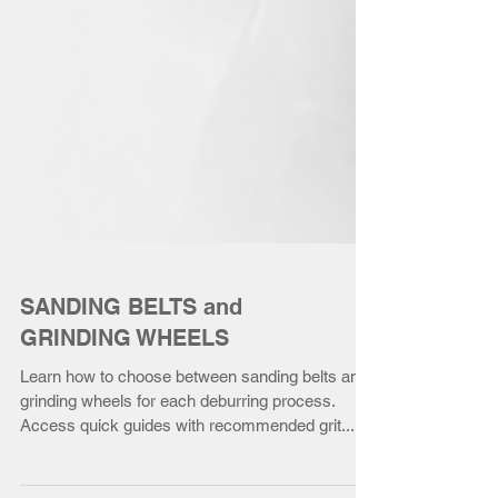
SANDING BELTS and
GRINDING WHEELS
Learn how to choose between sanding belts and
grinding wheels for each deburring process.
Access quick guides with recommended grit...