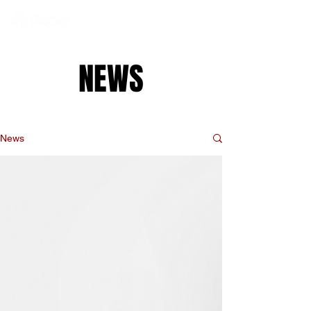
NEWS
News