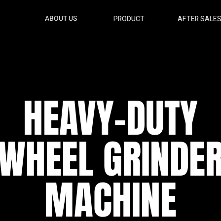
ABOUT US
PRODUCT
AFTER SALE
HEAVY-DUTY
WHEEL GRINDE
MACHINE