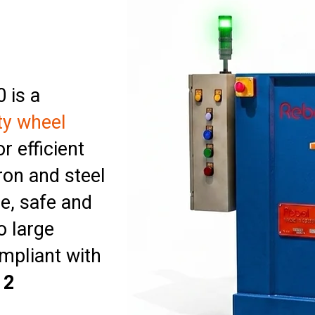
 is a
ty wheel
r efficient
ron and steel
e, safe and
o large
ompliant with
12