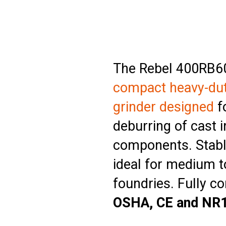
The Rebel 400RB60
compact heavy-du
grinder designed
fo
deburring of cast i
components. Stabl
ideal for medium t
foundries. Fully c
OSHA, CE and NR