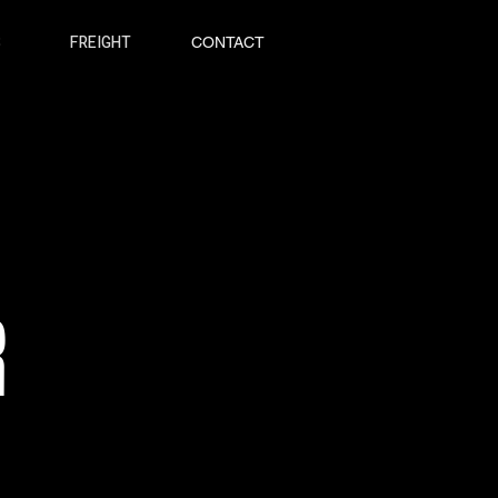
S
FREIGHT
CONTACT
R