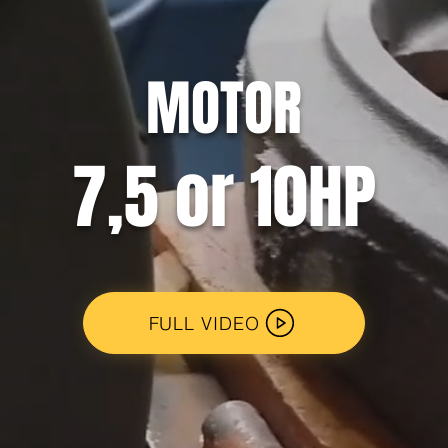
MOTOR
7,5 or 10HP
FULL VIDEO