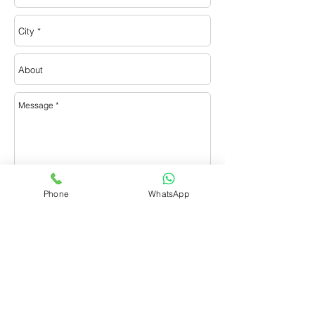
Phone
WhatsApp
Send