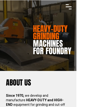
HEAVY-DUTY
GRINDING
MACHINES
FOR FOUNDRY
ABOUT US
Since 1970,
we develop and
manufacture
HEAVY-DUTY and HIGH-
END
equipment for grinding and cut-off