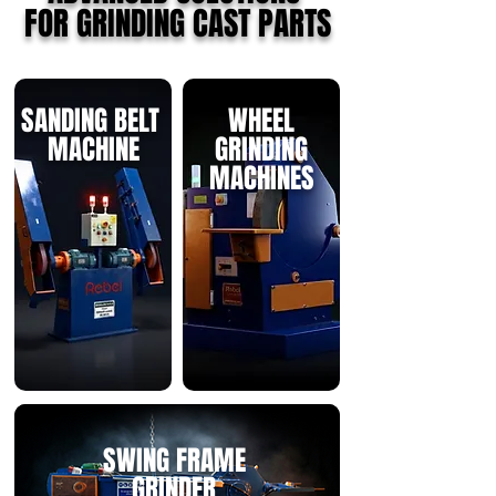
FOR GRINDING CAST PARTS
SANDING BELT
WHEEL
MACHINE
GRINDING
MACHINES
SWING FRAME
GRINDER