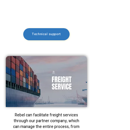
electrical components and bearings in
case a future replacement is necessary.
Fast Lead Time: Ships in 5 business days
Technical support
Rebel can facilitate freight services
through our partner company, which
can manage the entire process, from