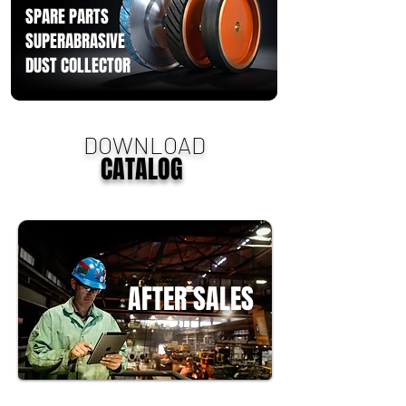
SPARE PARTS
SUPERABRASIVE
DUST COLLECTOR
DOWNLOAD
CATALOG
AFTER SALES
Rebel uses international branded