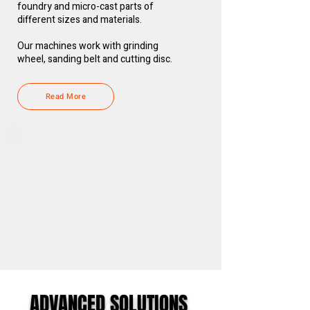
foundry and micro-cast parts of
different sizes and materials.
Our machines work with grinding
wheel, sanding belt and cutting disc.
Read More
ADVANCED SOLUTIONS