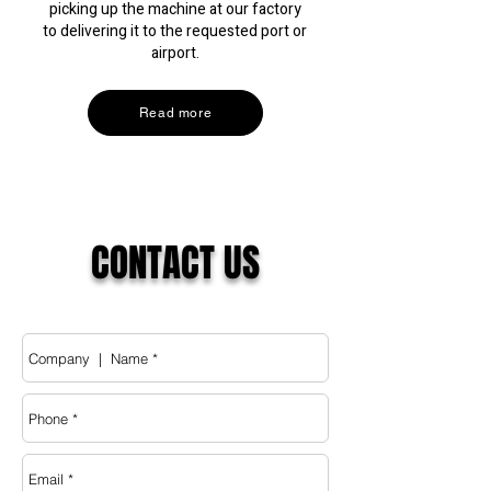
picking up the machine at our factory
to delivering it to the requested port or
airport.
Read more
CONTACT
US