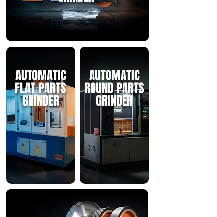
AUTOMATIC
AUTOMATIC
FLAT PARTS
ROUND PARTS
GRINDER
GRINDER